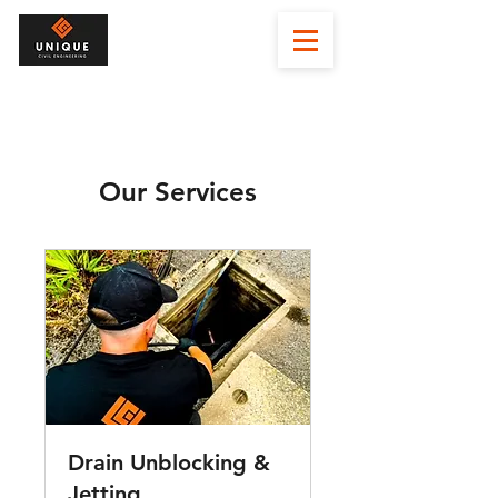
Our Services
Drain Unblocking &
Jetting