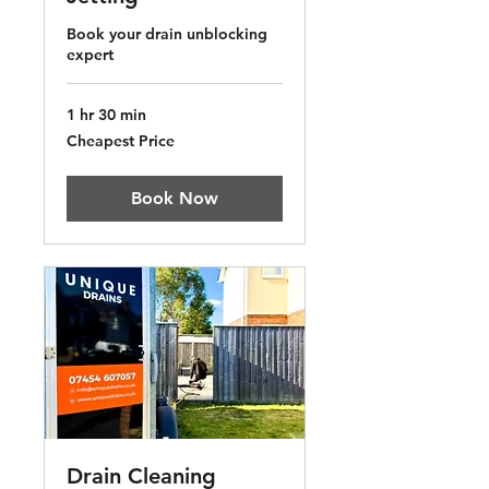
Book your drain unblocking
expert
1 hr 30 min
Cheapest
Cheapest Price
Price
Book Now
Drain Cleaning