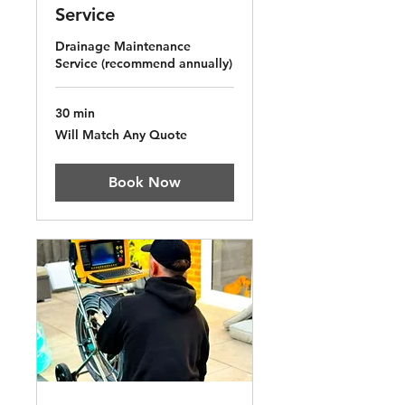
Service
Drainage Maintenance
Service (recommend annually)
30 min
Will
Will Match Any Quote
Match
Any
Quote
Book Now