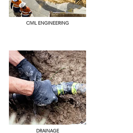
CIVIL ENGINEERING
DRAINAGE