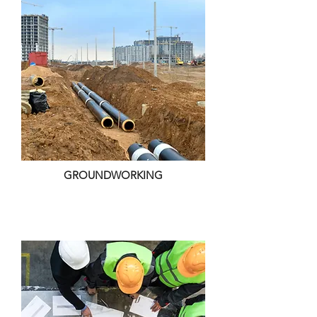
GROUNDWORKING