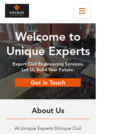
Welcome to
Unique Experts
Expert Civil Engineering Services.
Let Us Build Your Future.
Get in Touch
About Us
At Unique Experts (Unique Civil