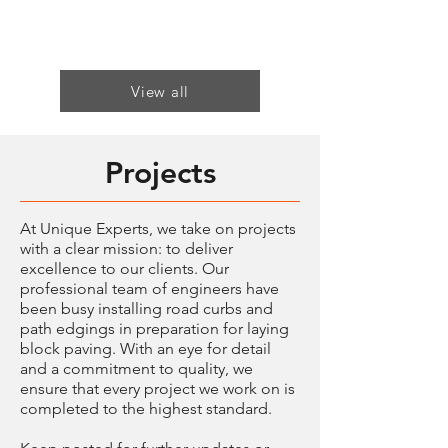
View all
Projects
At Unique Experts, we take on projects
with a clear mission: to deliver
excellence to our clients. Our
professional team of engineers have
been busy installing road curbs and
path edgings in preparation for laying
block paving. With an eye for detail
and a commitment to quality, we
ensure that every project we work on is
completed to the highest standard.