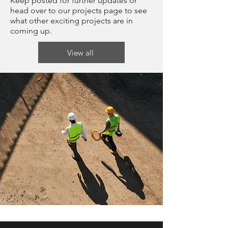
Keep posted for further updates or
head over to our projects page to see
what other exciting projects are in
coming up.
View all