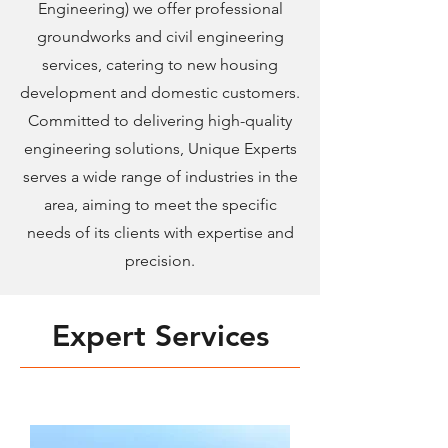
Engineering) we offer professional
groundworks and civil engineering
services, catering to new housing
development and domestic customers.
Committed to delivering high-quality
engineering solutions, Unique Experts
serves a wide range of industries in the
area, aiming to meet the specific
needs of its clients with expertise and
precision.
Expert Services