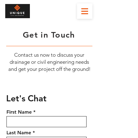
Get in Touch
Contact us now to discuss your
drainage or civil engineering needs
and get your project off the ground!
Let's Chat
First Name
Last Name