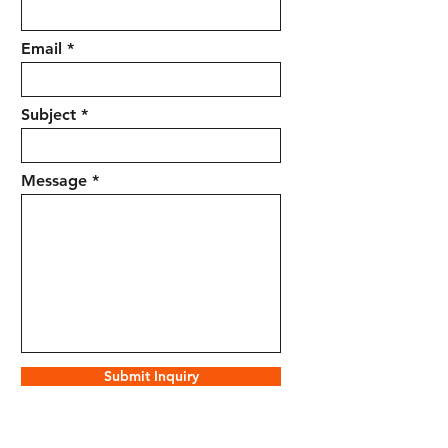
Email
Subject
Message
Submit Inquiry