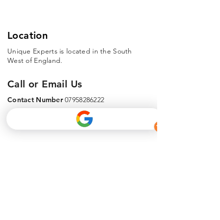
Location
Unique Experts is located in the South
West of England.
Call or Email Us
Contact Number
07958286222
Email Address
info@uniquecivilengineering.co.uk
Phone
Email
Facebook
About Us
info@uniquedrains.co.uk
Get In Touch - 07454607057