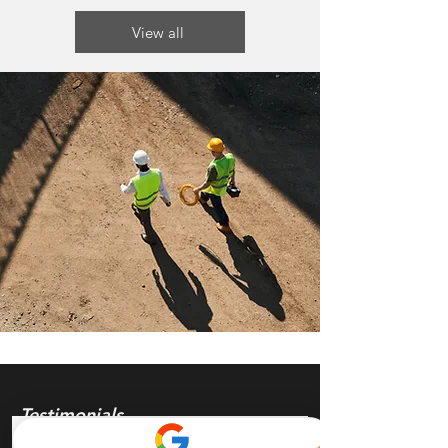
View all
Testimonials