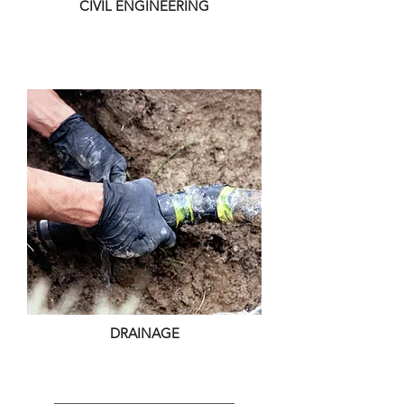
CIVIL ENGINEERING
DRAINAGE