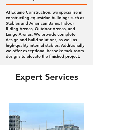
At Equine Construction, we specialise in
constructing equestrian buildings such as
Stables and American Barns, Indoor
Riding Arenas, Outdoor Arenas, and
Lunge Arenas. We provide complete
design and build solutions, as well as
high-quality internal stables. Additionally,
we offer exceptional bespoke tack room
designs to elevate the finished project.
Expert Services