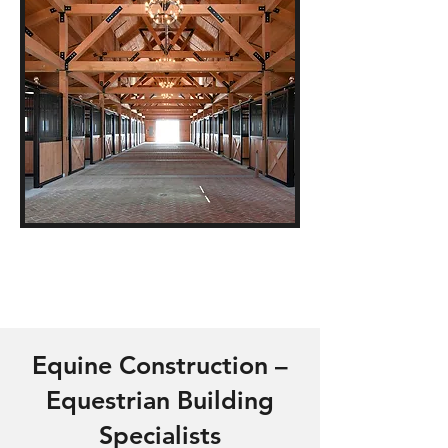
Equine Construction –
Equestrian Building
Specialists