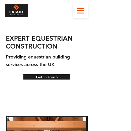
EXPERT EQUESTRIAN
CONSTRUCTION
Providing equestrian building
services across the UK
Get in Touch