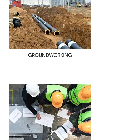
GROUNDWORKING