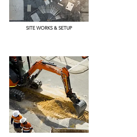
SITE WORKS & SETUP