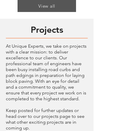
View all
Projects
At Unique Experts, we take on projects
with a clear mission: to deliver
excellence to our clients. Our
professional team of engineers have
been busy installing road curbs and
path edgings in preparation for laying
block paving. With an eye for detail
and a commitment to quality, we
ensure that every project we work on is
completed to the highest standard.
Keep posted for further updates or
head over to our projects page to see
what other exciting projects are in
coming up.