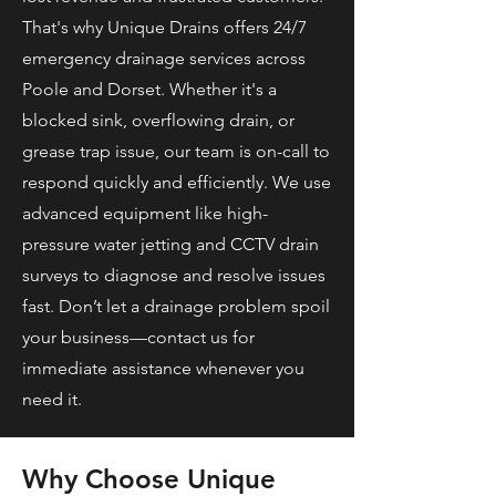
That's why Unique Drains offers 24/7
emergency drainage services across
Poole and Dorset. Whether it's a
blocked sink, overflowing drain, or
grease trap issue, our team is on-call to
respond quickly and efficiently. We use
advanced equipment like high-
pressure water jetting and CCTV drain
surveys to diagnose and resolve issues
fast. Don’t let a drainage problem spoil
your business—contact us for
immediate assistance whenever you
need it.
Why Choose Unique