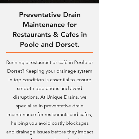
Preventative Drain
Maintenance for
Restaurants & Cafes in
Poole and Dorset.
Running a restaurant or café in Poole or
Dorset? Keeping your drainage system
in top condition is essential to ensure
smooth operations and avoid
disruptions. At Unique Drains, we
specialise in preventative drain
maintenance for restaurants and cafes,
helping you avoid costly blockages
and drainage issues before they impact