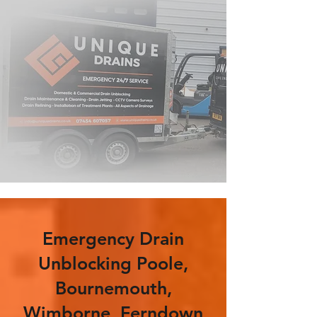
Emergency Drain
Unblocking Poole,
Bournemouth,
Wimborne, Ferndown