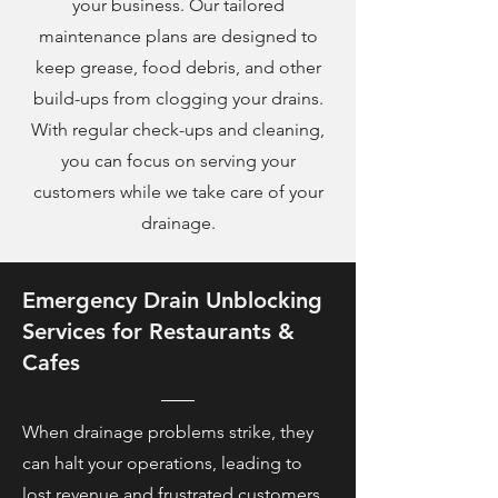
your business. Our tailored
maintenance plans are designed to
keep grease, food debris, and other
build-ups from clogging your drains.
With regular check-ups and cleaning,
you can focus on serving your
customers while we take care of your
drainage.
Emergency Drain Unblocking
Services for Restaurants &
Cafes
When drainage problems strike, they
can halt your operations, leading to
lost revenue and frustrated customers.