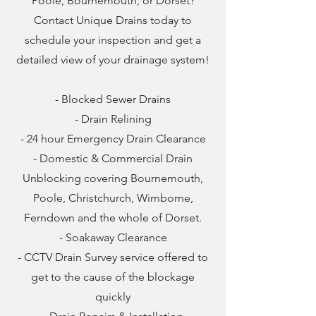
Poole, Bournemouth, or Dorset?
Contact Unique Drains today to
schedule your inspection and get a
detailed view of your drainage system!
- Blocked Sewer Drains
- Drain Relining
- 24 hour Emergency Drain Clearance
- Domestic & Commercial Drain
Unblocking covering Bournemouth,
Poole, Christchurch, Wimborne,
Ferndown and the whole of Dorset.
- Soakaway Clearance
- CCTV Drain Survey service offered to
get to the cause of the blockage
quickly