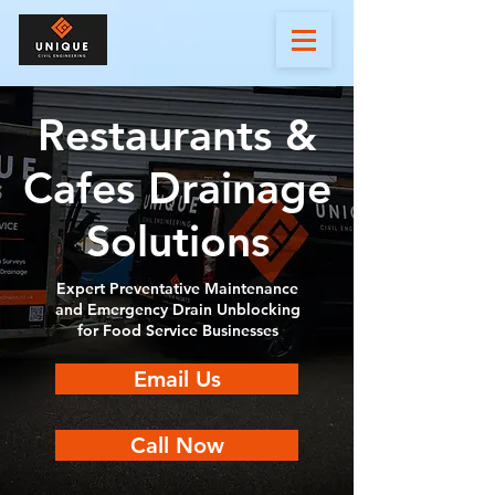
Restaurants &
Cafes Drainage
Solutions
Expert Preventative Maintenance
and Emergency Drain Unblocking
for Food Service Businesses
Email Us
Call Now