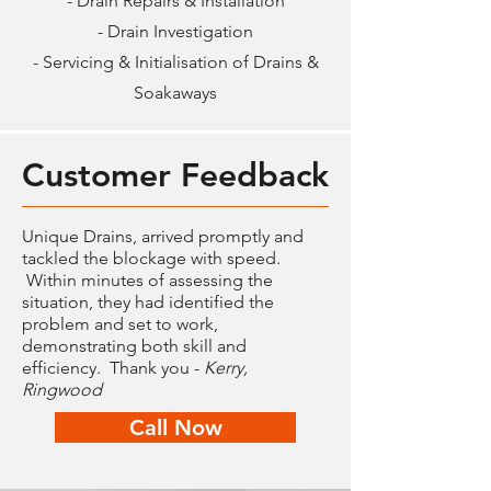
- Drain Repairs & Installation
- Drain Investigation
- Servicing & Initialisation of Drains &
Soakaways
Customer Feedback
Unique Drains, arrived promptly and
tackled the blockage with speed.
Within minutes of assessing the
situation, they had identified the
problem and set to work,
demonstrating both skill and
efficiency. Thank you -
Kerry,
Ringwood
Call Now