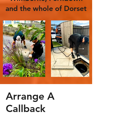
and the whole of Dorset
Arrange A
Callback