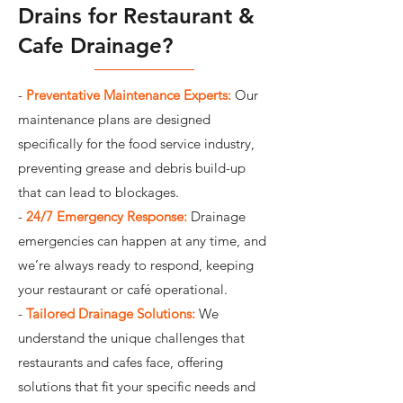
Drains for Restaurant &
Cafe Drainage?
-
Preventative Maintenance Experts:
Our
maintenance plans are designed
specifically for the food service industry,
preventing grease and debris build-up
that can lead to blockages.
-
24/7 Emergency Response:
Drainage
emergencies can happen at any time, and
we’re always ready to respond, keeping
your restaurant or café operational.
-
Tailored Drainage Solutions:
We
understand the unique challenges that
restaurants and cafes face, offering
solutions that fit your specific needs and