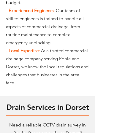
budget.
-
Experienced Engineers:
Our team of
skilled engineers is trained to handle all
aspects of commercial drainage, from
routine maintenance to complex
emergency unblocking.
-
Local Expertise:
As a trusted commercial
drainage company serving Poole and
Dorset, we know the local regulations and
challenges that businesses in the area
face.
Drain Services in Dorset
Need a reliable CCTV drain survey in