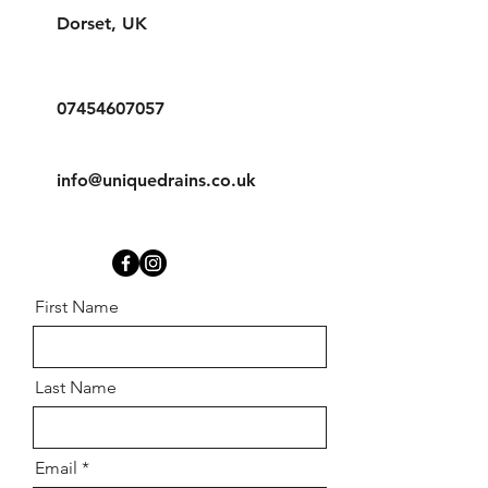
Dorset, UK
07454607057
info@uniquedrains.co.uk
First Name
Last Name
Email