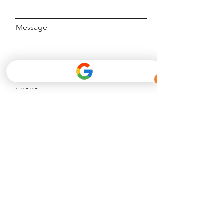
Message
Phone
Email
Facebook
Phone
Send