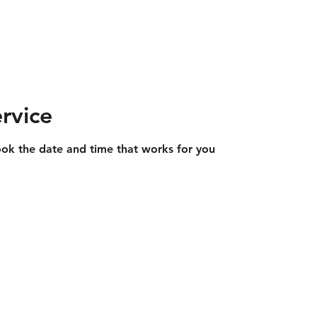
ngineering
Landscaping
Plant Hire
Equestrian Constr
rvice
ook the date and time that works for you