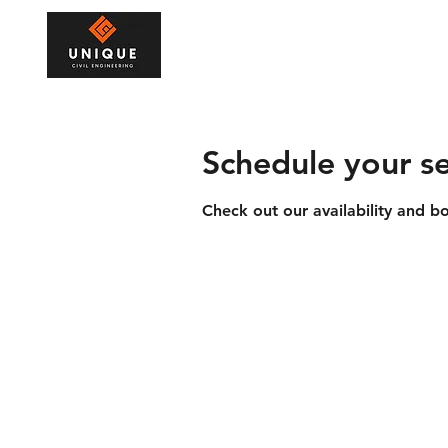
Home
Drainage
Civil E
Schedule your se
Check out our availability and b